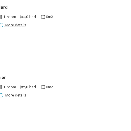
dard
1
room
0
bed
0m
2
More details
ior
1
room
0
bed
0m
2
More details