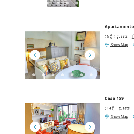
Apartamento
( 6
)
guests
Show Map
Casa 159
( 14
)
guests
Show Map