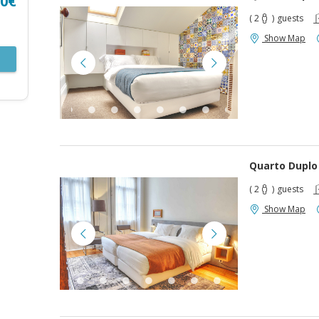
00€
( 2
)
guests
Show Map
Quarto Duplo
( 2
)
guests
Show Map