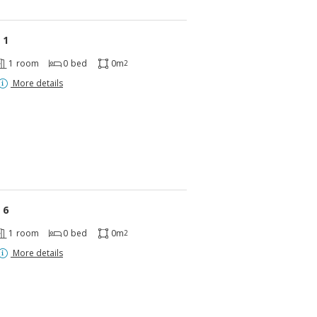
 1
1
room
0
bed
0m
2
More details
 6
1
room
0
bed
0m
2
More details