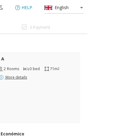
HELP
English
3.Payment
 A
2
Rooms
0
bed
71m
2
More details
 Económico