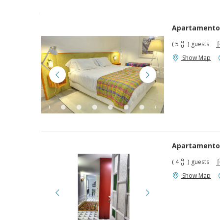
Apartamento
( 5
)
guests
Show Map
Apartamento
( 4
)
guests
Show Map