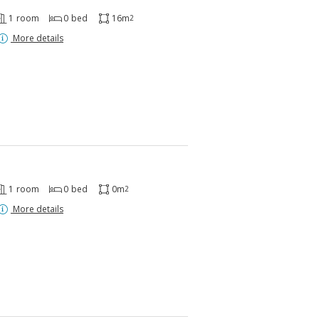
1
room
0
bed
16m
2
More details
1
room
0
bed
0m
2
More details