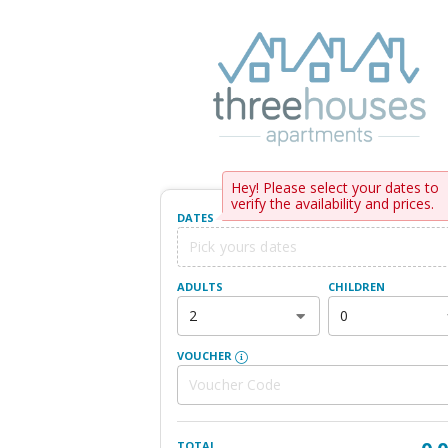
Hey! Please select your dates to
verify the availability and prices.
DATES
ADULTS
CHILDREN
2
0
VOUCHER
TOTAL