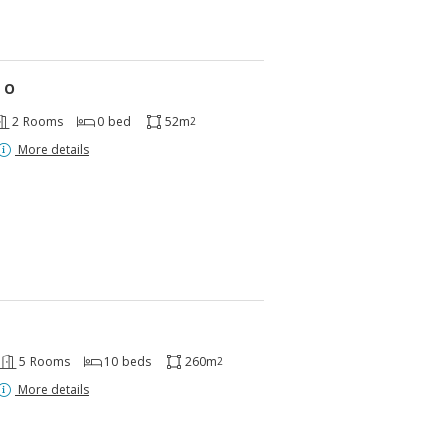
 O
2
Rooms
0
bed
52m
2
More details
5
Rooms
10
beds
260m
2
More details