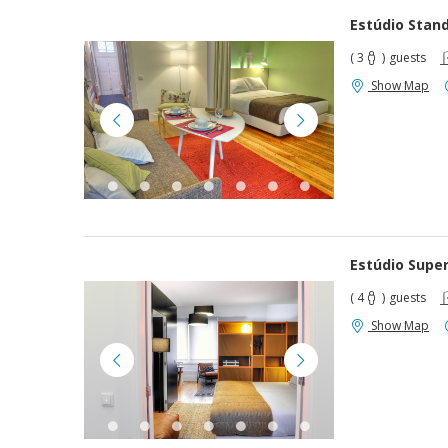
Estúdio Stan
( 3
)
guests
Show Map
Estúdio Super
( 4
)
guests
Show Map