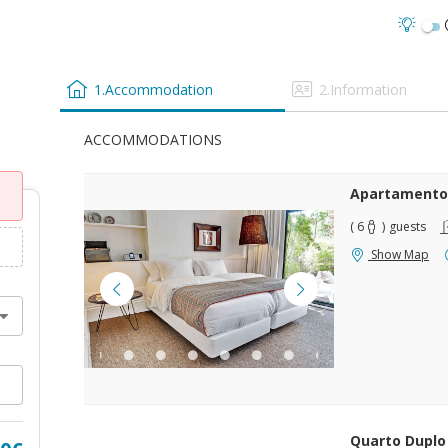
1.Accommodation
2.Information
ACCOMMODATIONS
Apartamento
( 6
)
guests
Show Map
Quarto Duplo