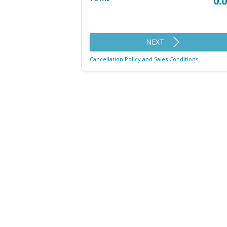
0.
NEXT
Cancellation Policy and Sales Conditions