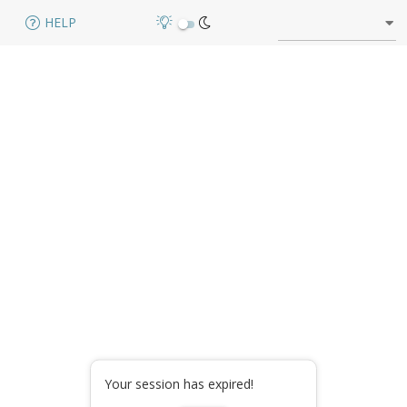
HELP
Your session has expired!