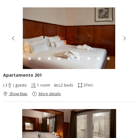
Apartamento 201
( 3
)
guests
1
room
2
beds
37m
2
Show Map
More details