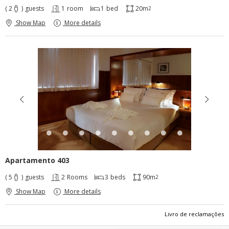
( 2
)
guests
1
room
1
bed
20m
2
Show Map
More details
Apartamento 403
( 5
)
guests
2
Rooms
3
beds
90m
2
Show Map
More details
Livro de reclamações