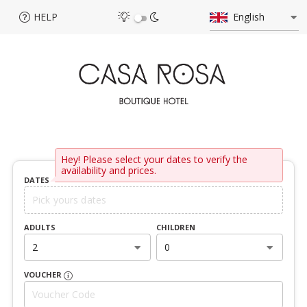
HELP
English
Hey! Please select your dates to verify the
availability and prices.
DATES
ADULTS
CHILDREN
2
0
VOUCHER