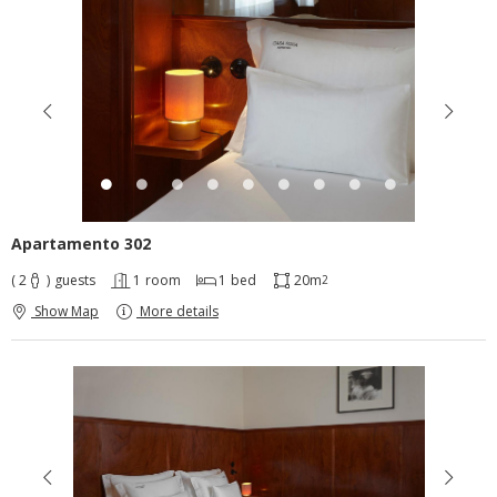
Apartamento 302
( 2
)
guests
1
room
1
bed
20m
2
Show Map
More details