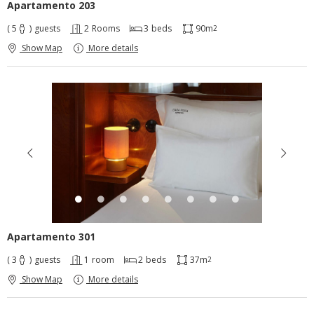
Apartamento 203
( 5
)
guests
2
Rooms
3
beds
90m
2
Show Map
More details
Apartamento 301
( 3
)
guests
1
room
2
beds
37m
2
Show Map
More details