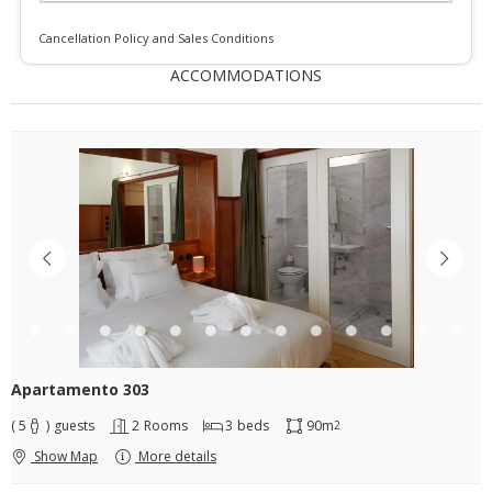
Cancellation Policy and Sales Conditions
ACCOMMODATIONS
Apartamento 303
( 5
)
guests
2
Rooms
3
beds
90m
2
Show Map
More details