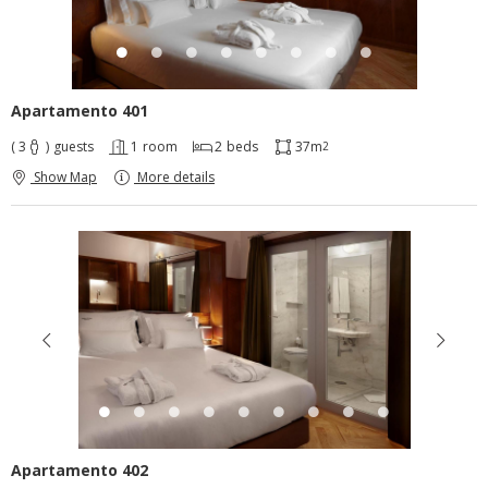
Apartamento 401
( 3
)
guests
1
room
2
beds
37m
2
Show Map
More details
Apartamento 402