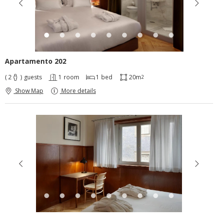
Apartamento 202
( 2
)
guests
1
room
1
bed
20m
2
Show Map
More details