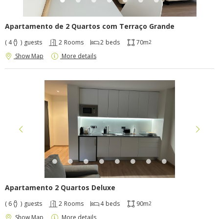
Apartamento de 2 Quartos com Terraço Grande
( 4
)
guests
2
Rooms
2
beds
70m
2
Show Map
More details
Apartamento 2 Quartos Deluxe
( 6
)
guests
2
Rooms
4
beds
90m
2
Show Map
More details