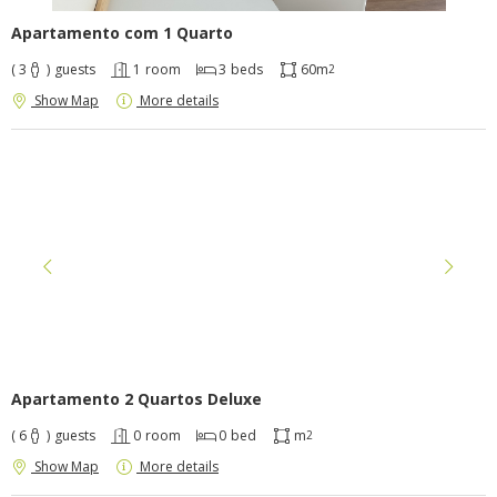
Apartamento com 1 Quarto
( 3
)
guests
1
room
3
beds
60m
2
Show Map
More details
Apartamento 2 Quartos Deluxe
( 6
)
guests
0
room
0
bed
m
2
Show Map
More details