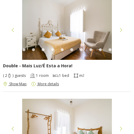
Double - Mais Luz/É Esta a Hora!
( 2
)
guests
1
room
1
bed
m
2
Show Map
More details