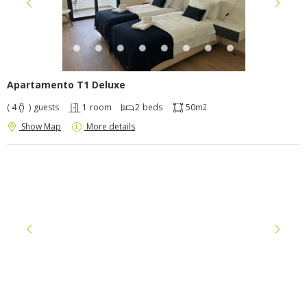
Apartamento T1 Deluxe
( 4
)
guests
1
room
2
beds
50m
2
Show Map
More details