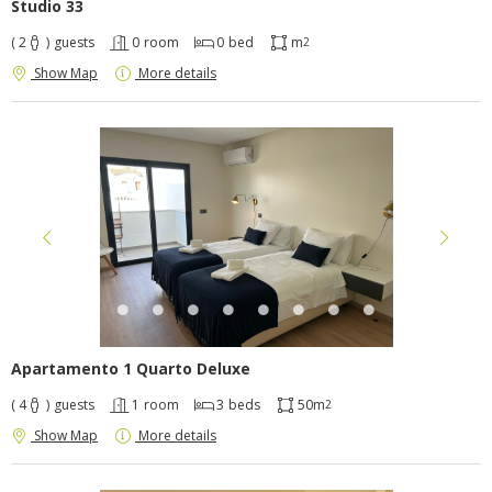
Studio 33
( 2
)
guests
0
room
0
bed
m
2
Show Map
More details
Apartamento 1 Quarto Deluxe
( 4
)
guests
1
room
3
beds
50m
2
Show Map
More details