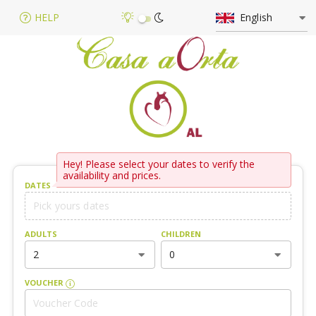
HELP
English
Hey! Please select your dates to verify the
availability and prices.
DATES
ADULTS
CHILDREN
2
0
VOUCHER