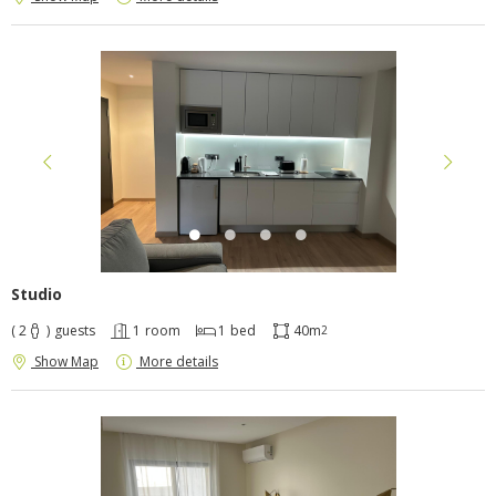
Studio
( 2
)
guests
1
room
1
bed
40m
2
Show Map
More details