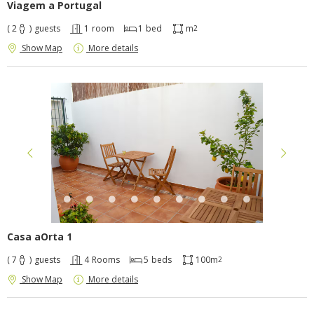
Viagem a Portugal
( 2
)
guests
1
room
1
bed
m
2
Show Map
More details
Casa aOrta 1
( 7
)
guests
4
Rooms
5
beds
100m
2
Show Map
More details