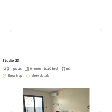
Studio 23
( 2
)
guests
0
room
0
bed
m
2
Show Map
More details