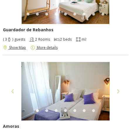
Guardador de Rebanhos
( 3
)
guests
2
Rooms
2
beds
m
2
Show Map
More details
Amoras