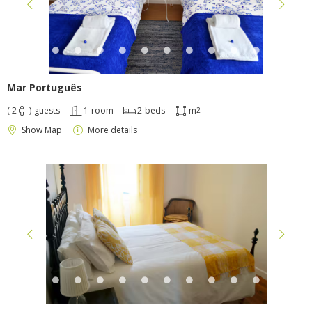
Mar Português
( 2
)
guests
1
room
2
beds
m
2
Show Map
More details