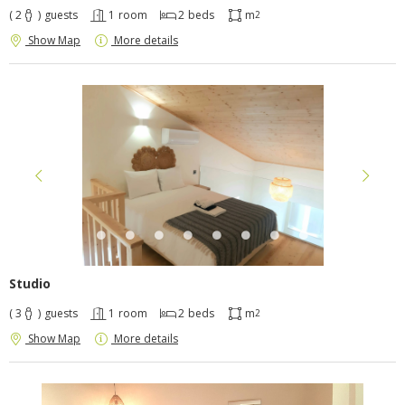
( 2
)
guests
1
room
2
beds
m
2
Show Map
More details
Studio
( 3
)
guests
1
room
2
beds
m
2
Show Map
More details