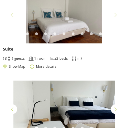
Suite
( 3
)
guests
1
room
2
beds
m
2
Show Map
More details