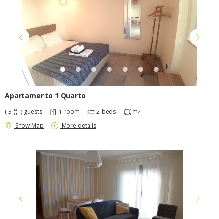
Apartamento 1 Quarto
( 3
)
guests
1
room
2
beds
m
2
Show Map
More details