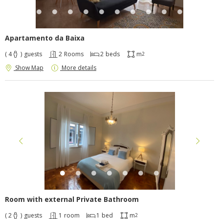
Apartamento da Baixa
( 4
)
guests
2
Rooms
2
beds
m
2
Show Map
More details
Room with external Private Bathroom
( 2
)
guests
1
room
1
bed
m
2