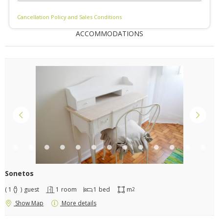
Cancellation Policy and Sales Conditions
ACCOMMODATIONS
Sonetos
( 1
)
guest
1
room
1
bed
m
2
Show Map
More details