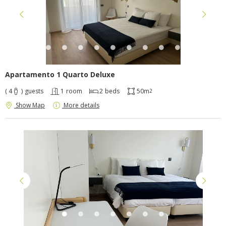
Apartamento 1 Quarto Deluxe
( 4
)
guests
1
room
2
beds
50m
2
Show Map
More details