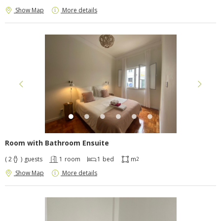
Show Map
More details
Room with Bathroom Ensuite
( 2
)
guests
1
room
1
bed
m
2
Show Map
More details