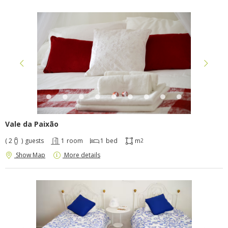
Vale da Paixão
( 2
)
guests
1
room
1
bed
m
2
Show Map
More details